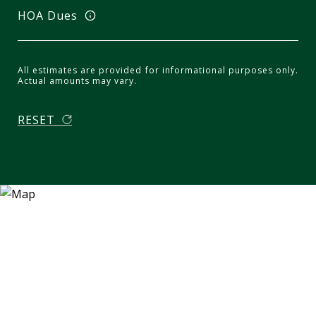
HOA Dues
All estimates are provided for informational purposes only.
Actual amounts may vary.
RESET