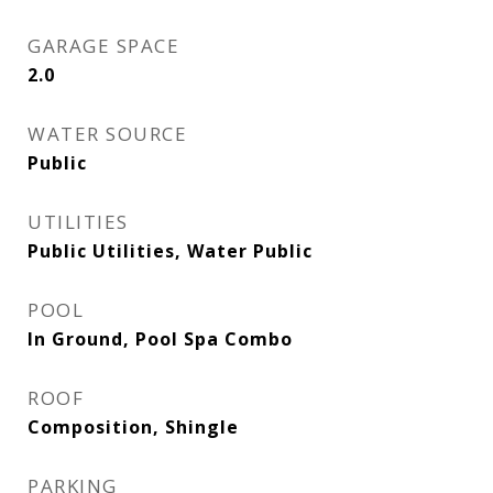
GARAGE SPACE
2.0
WATER SOURCE
Public
UTILITIES
Public Utilities, Water Public
POOL
In Ground, Pool Spa Combo
ROOF
Composition, Shingle
PARKING