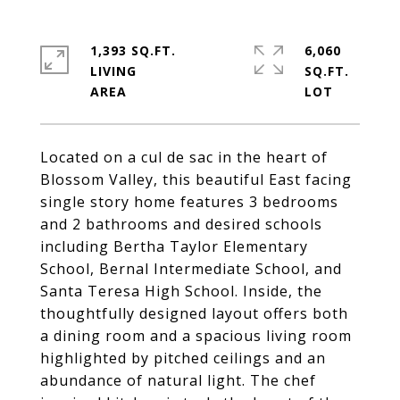
1,393 SQ.FT.
6,060
LIVING
SQ.FT.
Located on a cul de sac in the heart of
Blossom Valley, this beautiful East facing
single story home features 3 bedrooms
and 2 bathrooms and desired schools
including Bertha Taylor Elementary
School, Bernal Intermediate School, and
Santa Teresa High School. Inside, the
thoughtfully designed layout offers both
a dining room and a spacious living room
highlighted by pitched ceilings and an
abundance of natural light. The chef