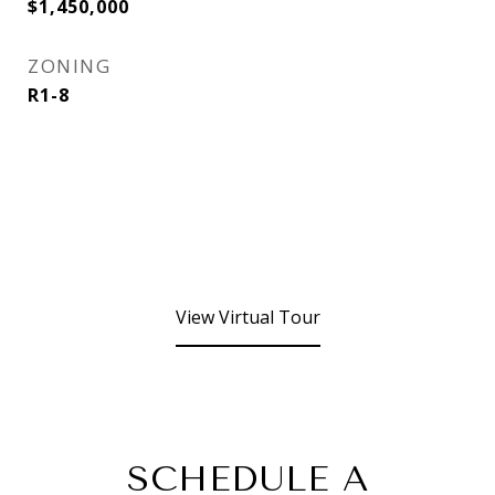
$1,450,000
ZONING
R1-8
View Virtual Tour
SCHEDULE A