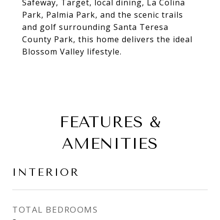
Safeway, Target, local dining, La Colina
Park, Palmia Park, and the scenic trails
and golf surrounding Santa Teresa
County Park, this home delivers the ideal
Blossom Valley lifestyle.
FEATURES &
AMENITIES
INTERIOR
TOTAL BEDROOMS