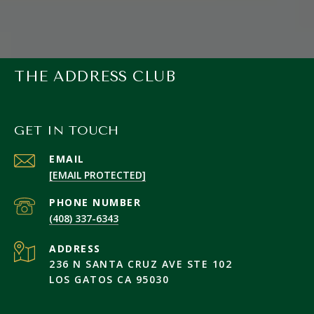
THE ADDRESS CLUB
GET IN TOUCH
EMAIL
[EMAIL PROTECTED]
PHONE NUMBER
(408) 337-6343
ADDRESS
236 N SANTA CRUZ AVE STE 102
LOS GATOS CA 95030