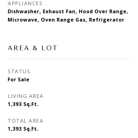
APPLIANCES
Dishwasher, Exhaust Fan, Hood Over Range,
Microwave, Oven Range Gas, Refrigerator
AREA & LOT
STATUS
For Sale
LIVING AREA
1,393
Sq.Ft.
TOTAL AREA
1,393
Sq.Ft.