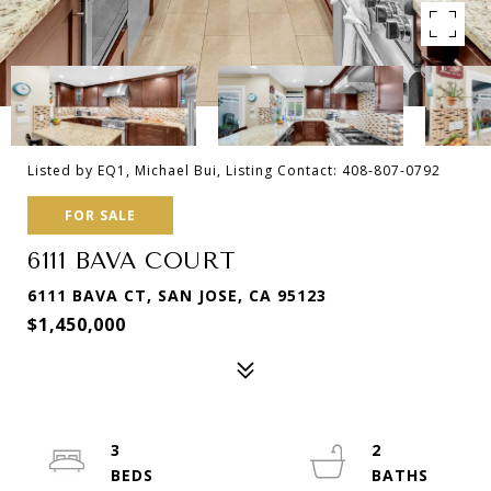
Listed by EQ1, Michael Bui, Listing Contact: 408-807-0792
FOR SALE
6111 BAVA COURT
6111 BAVA CT, SAN JOSE, CA 95123
$1,450,000
3
2