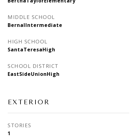
BerthaTaylorElementary
MIDDLE SCHOOL
BernalIntermediate
HIGH SCHOOL
SantaTeresaHigh
SCHOOL DISTRICT
EastSideUnionHigh
EXTERIOR
STORIES
1