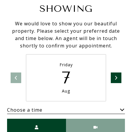
SHOWING
We would love to show you our beautiful
property. Please select your preferred date
and time below. An agent will be in touch
shortly to confirm your appointment.
Friday
7
Aug
Choose a time
Meeting Type