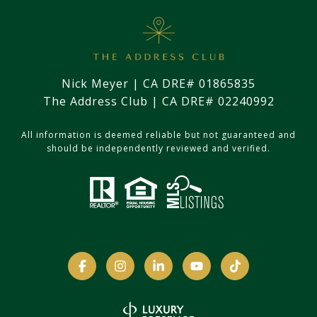
Nick Meyer | CA DRE# 01865835
The Address Club | CA DRE# 02240992
All information is deemed reliable but not guaranteed and
should be independently reviewed and verified.