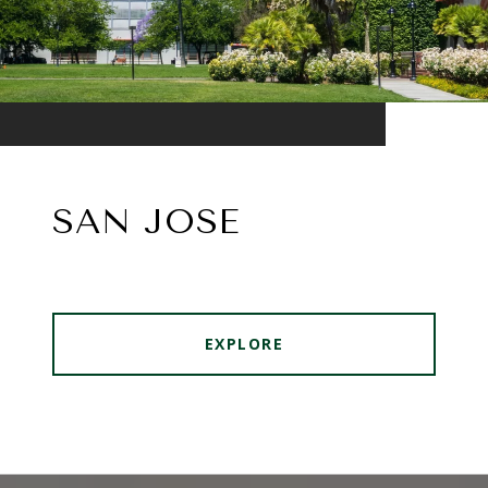
SAN JOSE
EXPLORE