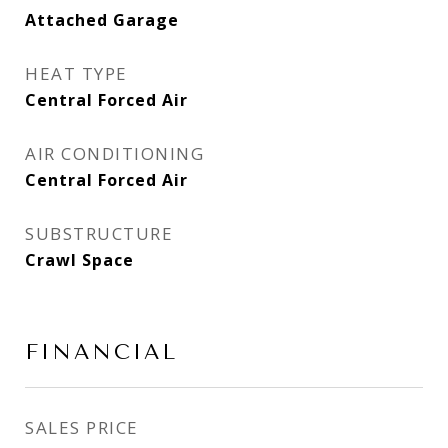
Attached Garage
HEAT TYPE
Central Forced Air
AIR CONDITIONING
Central Forced Air
SUBSTRUCTURE
Crawl Space
FINANCIAL
SALES PRICE