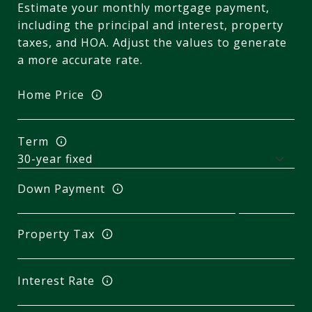
Estimate your monthly mortgage payment,
including the principal and interest, property
taxes, and HOA. Adjust the values to generate
a more accurate rate.
Home Price
Term
Down Payment
Property Tax
Interest Rate