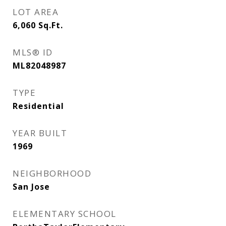
LOT AREA
6,060
Sq.Ft.
MLS® ID
ML82048987
TYPE
Residential
YEAR BUILT
1969
NEIGHBORHOOD
San Jose
ELEMENTARY SCHOOL