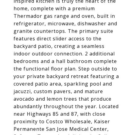
inspired kitchen is truly the heart of the
home, complete with a premium
Thermador gas range and oven, built in
refrigerator, microwave, dishwasher and
granite countertops. The primary suite
features direct slider access to the
backyard patio, creating a seamless
indoor outdoor connection. 2 additional
bedrooms and a hall bathroom complete
the functional floor plan. Step outside to
your private backyard retreat featuring a
covered patio area, sparkling pool and
jacuzzi, custom pavers, and mature
avocado and lemon trees that produce
abundantly throughout the year. Located
near Highways 85 and 87, with close
proximity to Costco Wholesale, Kaiser
Permanente San Jose Medical Center,