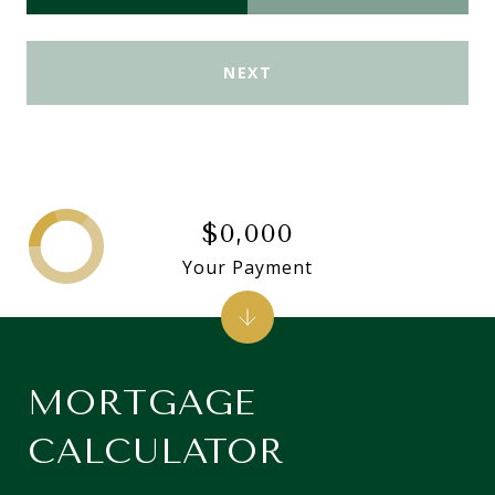
NEXT
$0,000
Your Payment
MORTGAGE
CALCULATOR