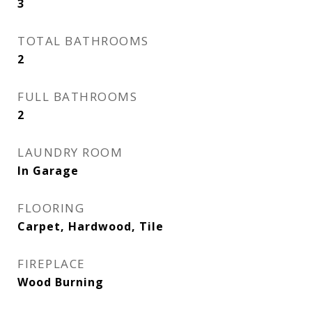
3
TOTAL BATHROOMS
2
FULL BATHROOMS
2
LAUNDRY ROOM
In Garage
FLOORING
Carpet, Hardwood, Tile
FIREPLACE
Wood Burning