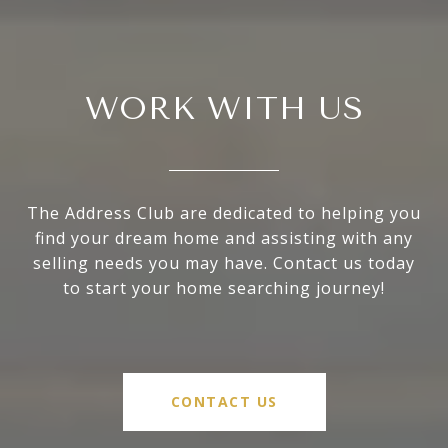
WORK WITH US
The Address Club are dedicated to helping you
find your dream home and assisting with any
selling needs you may have. Contact us today
to start your home searching journey!
CONTACT US