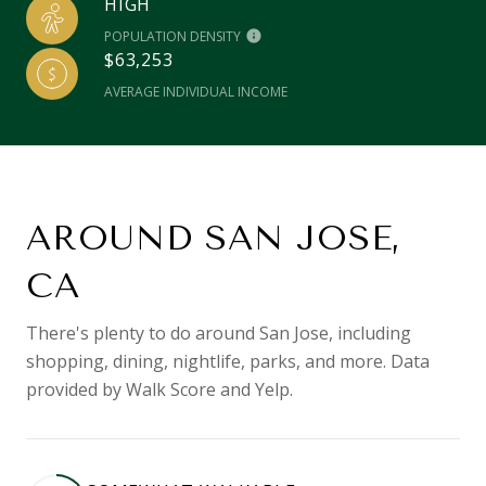
HIGH
POPULATION DENSITY
$63,253
AVERAGE INDIVIDUAL INCOME
AROUND SAN JOSE,
CA
There's plenty to do around San Jose, including
shopping, dining, nightlife, parks, and more. Data
provided by Walk Score and Yelp.