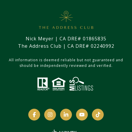
Nick Meyer | CA DRE# 01865835
The Address Club | CA DRE# 02240992
All information is deemed reliable but not guaranteed and
should be independently reviewed and verified.