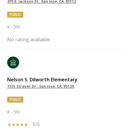
470 E. Jackson St., San Jose, CA, 95112
PUBLIC
K - 5th
No rating available
Nelson S. Dilworth Elementary
1101 Strayer Dr., San Jose, CA, 95129
PUBLIC
K - 5th
5/5