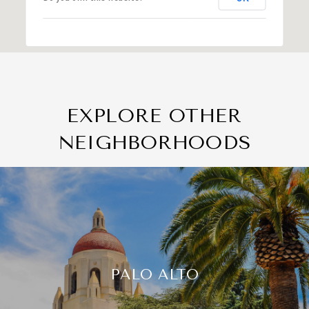
EXPLORE OTHER
NEIGHBORHOODS
PALO ALTO