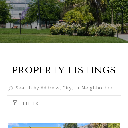
PROPERTY LISTINGS
FILTER