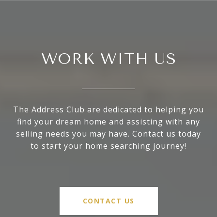
WORK WITH US
The Address Club are dedicated to helping you
find your dream home and assisting with any
selling needs you may have. Contact us today
to start your home searching journey!
CONTACT US