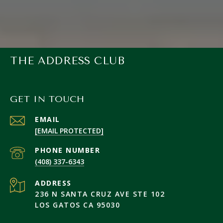
THE ADDRESS CLUB
GET IN TOUCH
EMAIL
[EMAIL PROTECTED]
PHONE NUMBER
(408) 337-6343
ADDRESS
236 N SANTA CRUZ AVE STE 102
LOS GATOS CA 95030