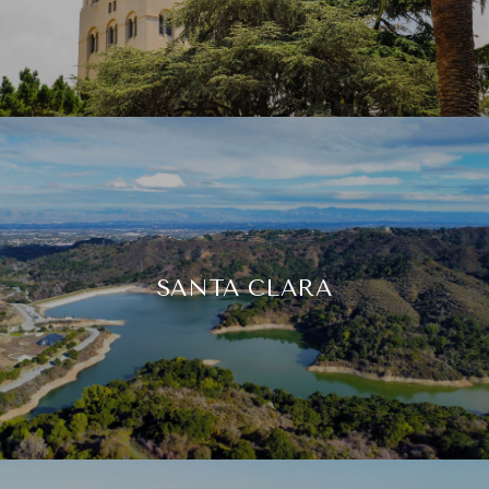
SANTA CLARA