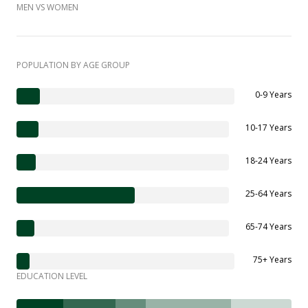
MEN VS WOMEN
POPULATION BY AGE GROUP
0-9 Years
10-17 Years
18-24 Years
25-64 Years
65-74 Years
75+ Years
EDUCATION LEVEL