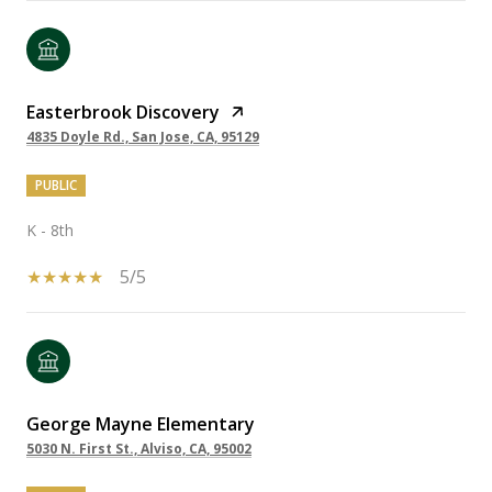
Easterbrook Discovery
4835 Doyle Rd., San Jose, CA, 95129
PUBLIC
K - 8th
5/5
George Mayne Elementary
5030 N. First St., Alviso, CA, 95002