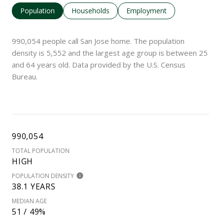
Population
Households
Employment
990,054 people call San Jose home. The population
density is 5,552 and the largest age group is
between 25
and 64 years old.
Data provided by the U.S. Census
Bureau.
990,054
TOTAL POPULATION
HIGH
POPULATION DENSITY
38.1 YEARS
MEDIAN AGE
51 / 49%