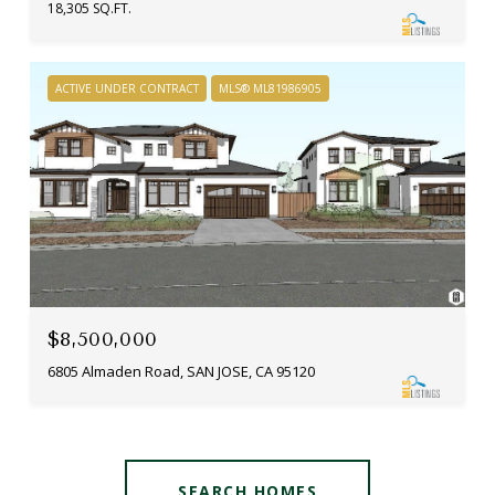
18,305 SQ.FT.
ACTIVE UNDER CONTRACT
MLS® ML81986905
$8,500,000
6805 Almaden Road, SAN JOSE, CA 95120
SEARCH HOMES