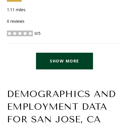
1.11
miles
0 reviews
0/5
stars
SHOW MORE
DEMOGRAPHICS AND
EMPLOYMENT DATA
FOR SAN JOSE, CA