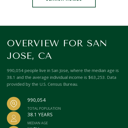
OVERVIEW FOR SAN
JOSE, CA
990,054 people live in San Jose, where the median age is
38.1 and the average individual income is $63,253. Data
provided by the U.S. Census Bureau.
990,054
TOTAL POPULATION
38.1 YEARS
MEDIAN AGE