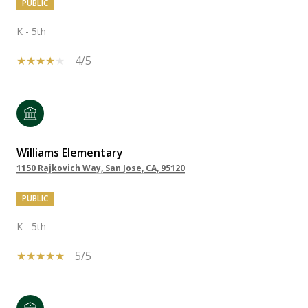
PUBLIC
K - 5th
4/5
Williams Elementary
1150 Rajkovich Way, San Jose, CA, 95120
PUBLIC
K - 5th
5/5