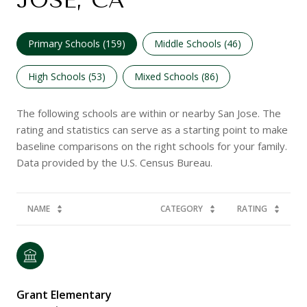
JOSE, CA
Primary Schools (
159
)
Middle Schools (
46
)
High Schools (
53
)
Mixed Schools (
86
)
The following schools are within or nearby San Jose. The
rating and statistics can serve as a starting point to make
baseline comparisons on the right schools for your family.
NAME
CATEGORY
RATING
Grant Elementary