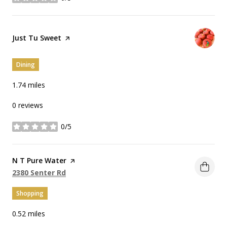
stars
Visit the
Just Tu Sweet
page on Yelp
Dining
1.74
miles
0 reviews
0/5
stars
Visit the
N T Pure Water
page on Yelp
Search
on Google Maps
2380 Senter Rd
Shopping
0.52
miles