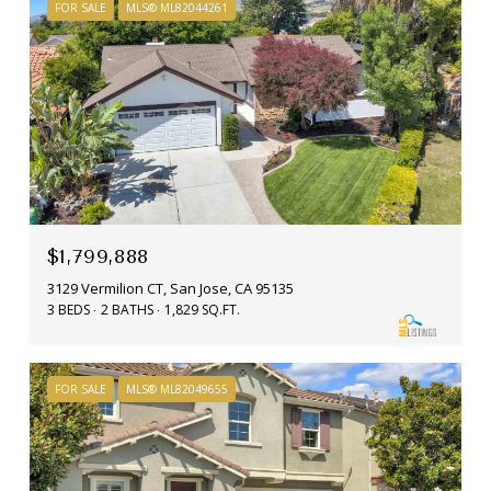
FOR SALE
MLS® ML82044261
$1,799,888
3129 Vermilion CT, San Jose, CA 95135
3 BEDS
2 BATHS
1,829 SQ.FT.
FOR SALE
MLS® ML82049655