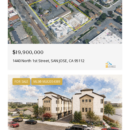
$19,900,000
1440 North 1st Street, SAN JOSE, CA 95112
FOR SALE
MLS® ML82054389