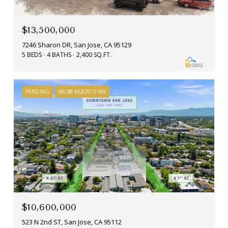
$13,500,000
7246 Sharon DR, San Jose, CA 95129
5 BEDS
4 BATHS
2,400 SQ.FT.
PENDING
MLS® ML82015189
$10,600,000
523 N 2nd ST, San Jose, CA 95112