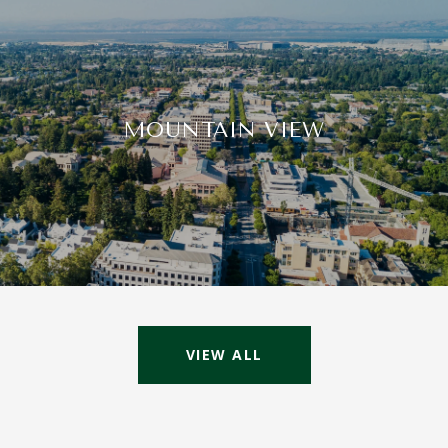
MOUNTAIN VIEW
VIEW ALL