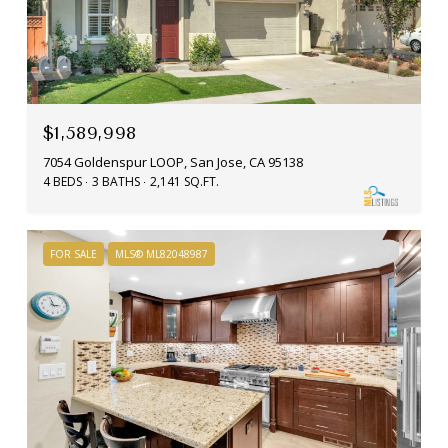
$1,589,998
7054 Goldenspur LOOP, San Jose, CA 95138
4 BEDS
3 BATHS
2,141 SQ.FT.
FOR SALE
MLS® ML82048987