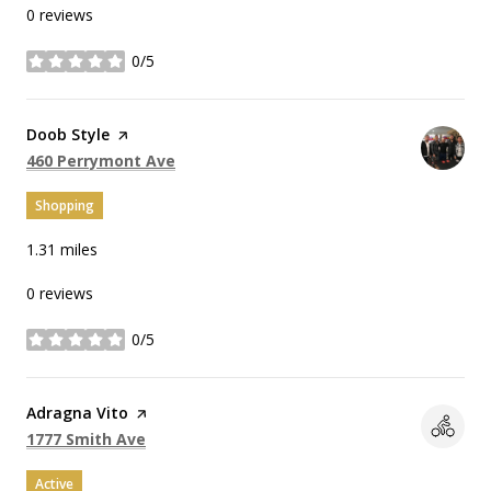
0 reviews
0/5
stars
Visit the
Doob Style
page on Yelp
Search
on Google Maps
460 Perrymont Ave
Shopping
1.31
miles
0 reviews
0/5
stars
Visit the
Adragna Vito
page on Yelp
Search
on Google Maps
1777 Smith Ave
Active