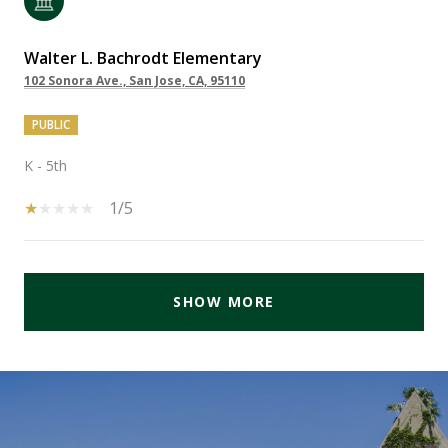
Walter L. Bachrodt Elementary
102 Sonora Ave., San Jose, CA, 95110
PUBLIC
K - 5th
1/5
SHOW MORE