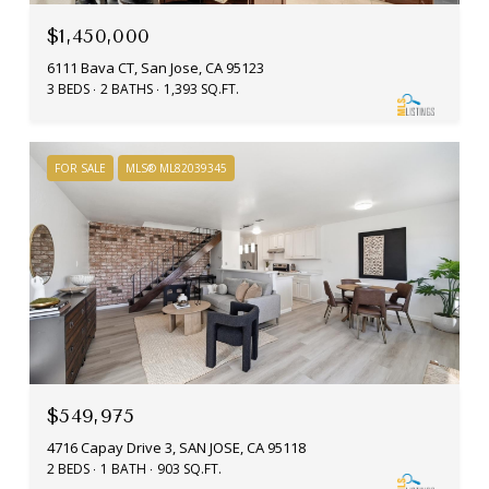
$1,450,000
6111 Bava CT, San Jose, CA 95123
3 BEDS
2 BATHS
1,393 SQ.FT.
FOR SALE
MLS® ML82039345
$549,975
4716 Capay Drive 3, SAN JOSE, CA 95118
2 BEDS
1 BATH
903 SQ.FT.