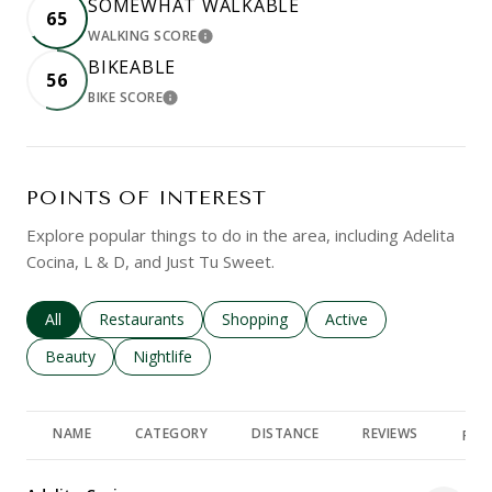
SOMEWHAT WALKABLE
65
WALKING SCORE
LEARN MORE
BIKEABLE
56
BIKE SCORE
LEARN MORE
POINTS OF INTEREST
Explore popular things to do in the area, including Adelita
Cocina, L & D, and Just Tu Sweet.
Search businesses related to
All
Search businesses related to
Restaurants
Search businesses related to
Shopping
Search businesses rela
Active
Search businesses related to
Beauty
Search businesses related to
Nightlife
NAME
CATEGORY
DISTANCE
REVIEWS
RAT