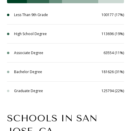
Less Than 9th Grade
100177 (17%)
High School Degree
113696 (19%)
Associate Degree
63554 (11%)
Bachelor Degree
181626 (31%)
Graduate Degree
125794 (22%)
SCHOOLS IN SAN