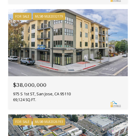
FOR SALE
MLS® ML82032179
$38,000,000
975 S 1st ST, San Jose, CA 95110
69,124 SQ.FT.
FOR SALE
MLS® ML82026193