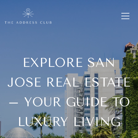
EXPLORE SAN
JOSE REAL ESTATE
– YOUR GUIDE TO
LUXURY LIVING