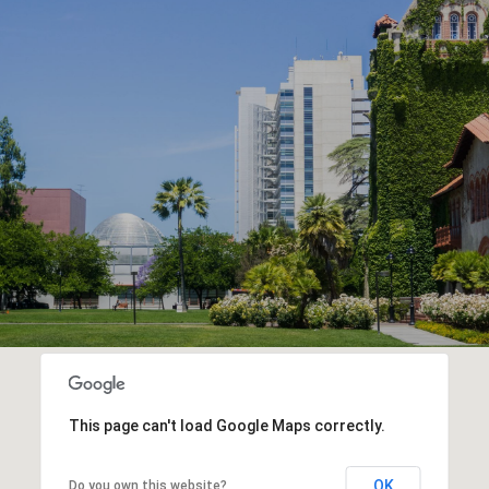
This page can't load Google Maps correctly.
OK
Do you own this website?