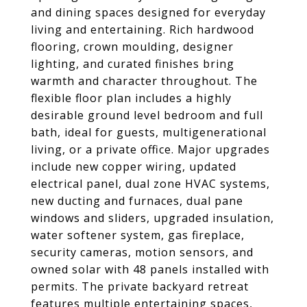
and dining spaces designed for everyday
living and entertaining. Rich hardwood
flooring, crown moulding, designer
lighting, and curated finishes bring
warmth and character throughout. The
flexible floor plan includes a highly
desirable ground level bedroom and full
bath, ideal for guests, multigenerational
living, or a private office. Major upgrades
include new copper wiring, updated
electrical panel, dual zone HVAC systems,
new ducting and furnaces, dual pane
windows and sliders, upgraded insulation,
water softener system, gas fireplace,
security cameras, motion sensors, and
owned solar with 48 panels installed with
permits. The private backyard retreat
features multiple entertaining spaces,