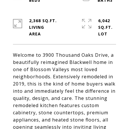
2,368 SQ.FT.
6,042
LIVING
SQ.FT.
Welcome to 3900 Thousand Oaks Drive, a
beautifully reimagined Blackwell home in
one of Blossom Valleys most loved
neighborhoods. Extensively remodeled in
2019, this is the kind of home buyers walk
into and immediately feel the difference in
quality, design, and care. The stunning
remodeled kitchen features custom
cabinetry, stone countertops, premium
appliances, and heated stone floors, all
opening seamlessly into inviting living