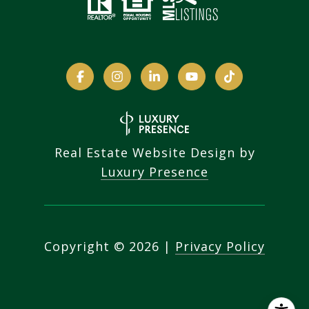
Real Estate Website Design by
Luxury Presence
Copyright ©
2026
|
Privacy Policy