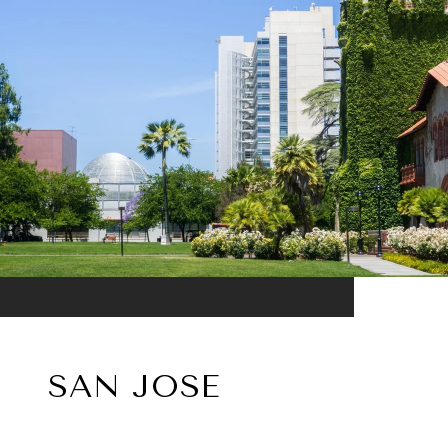
SAN JOSE