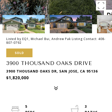
Listed by EQ1, Michael Bui, Andrew Pak Listing Contact: 408-
807-0792
SOLD
3900 THOUSAND OAKS DRIVE
3900 THOUSAND OAKS DR, SAN JOSE, CA 95136
$1,820,000
5
3