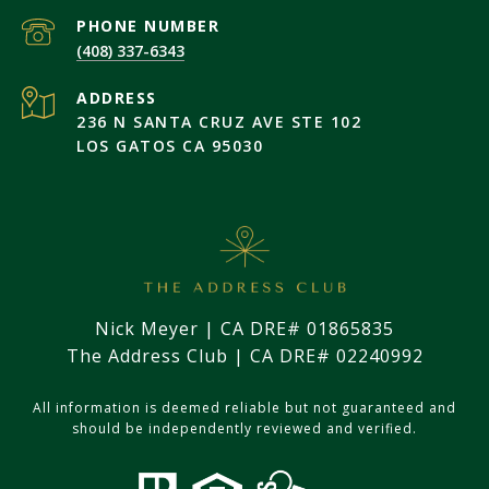
PHONE NUMBER
(408) 337-6343
ADDRESS
236 N SANTA CRUZ AVE STE 102
LOS GATOS CA 95030
Nick Meyer | CA DRE# 01865835
The Address Club | CA DRE# 02240992
All information is deemed reliable but not guaranteed and
should be independently reviewed and verified.