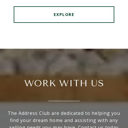
EXPLORE
WORK WITH US
The Address Club are dedicated to helping you
find your dream home and assisting with any
selling needs you may have. Contact us today