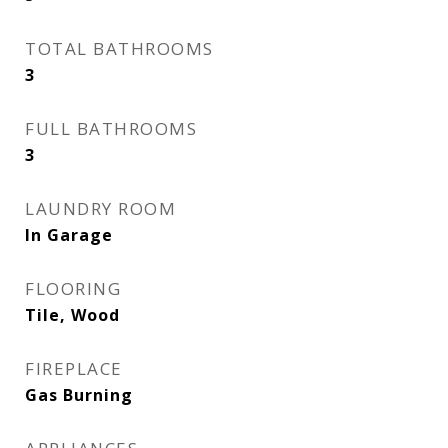
TOTAL BATHROOMS
3
FULL BATHROOMS
3
LAUNDRY ROOM
In Garage
FLOORING
Tile, Wood
FIREPLACE
Gas Burning