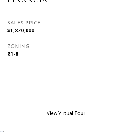
FINANCIAL
SALES PRICE
$1,820,000
ZONING
R1-8
View Virtual Tour