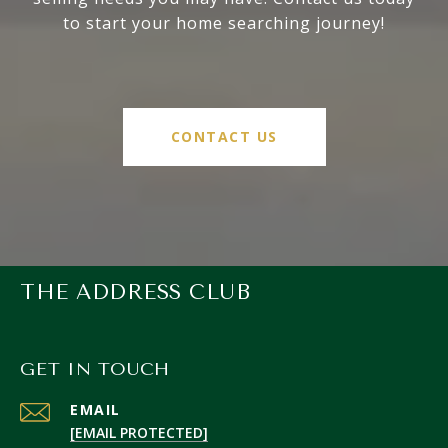
to start your home searching journey!
CONTACT US
THE ADDRESS CLUB
GET IN TOUCH
EMAIL
[EMAIL PROTECTED]