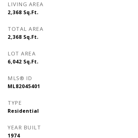
LIVING AREA
2,368
Sq.Ft.
TOTAL AREA
2,368
Sq.Ft.
LOT AREA
6,042
Sq.Ft.
MLS® ID
ML82045401
TYPE
Residential
YEAR BUILT
1974