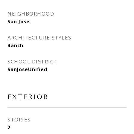
NEIGHBORHOOD
San Jose
ARCHITECTURE STYLES
Ranch
SCHOOL DISTRICT
SanJoseUnified
EXTERIOR
STORIES
2