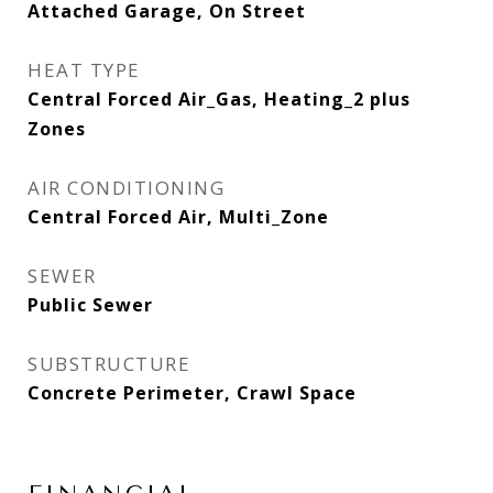
Attached Garage, On Street
HEAT TYPE
Central Forced Air_Gas, Heating_2 plus
Zones
AIR CONDITIONING
Central Forced Air, Multi_Zone
SEWER
Public Sewer
SUBSTRUCTURE
Concrete Perimeter, Crawl Space