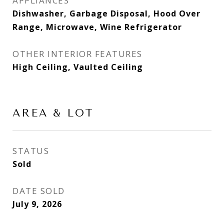
APPLIANCES
Dishwasher, Garbage Disposal, Hood Over
Range, Microwave, Wine Refrigerator
OTHER INTERIOR FEATURES
High Ceiling, Vaulted Ceiling
AREA & LOT
STATUS
Sold
DATE SOLD
July 9, 2026