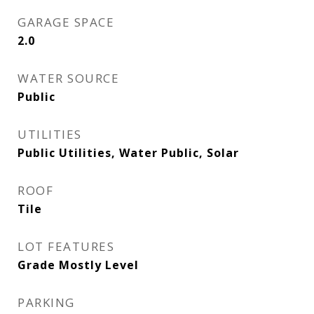
GARAGE SPACE
2.0
WATER SOURCE
Public
UTILITIES
Public Utilities, Water Public, Solar
ROOF
Tile
LOT FEATURES
Grade Mostly Level
PARKING