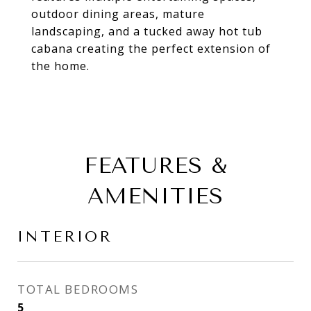
outdoor dining areas, mature
landscaping, and a tucked away hot tub
cabana creating the perfect extension of
the home.
FEATURES &
AMENITIES
INTERIOR
TOTAL BEDROOMS
5