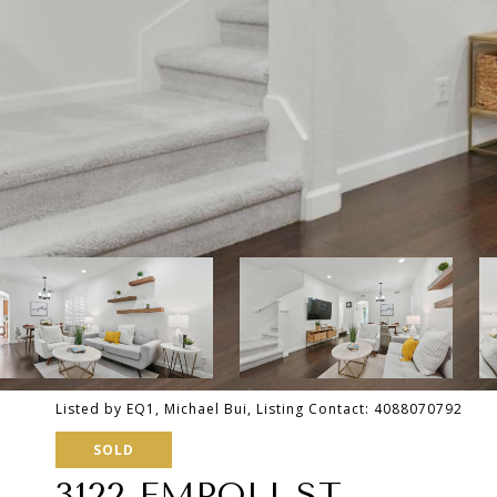
Listed by EQ1, Michael Bui, Listing Contact: 4088070792
SOLD
3122 EMPOLI ST