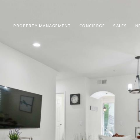
PROPERTY MANAGEMENT
CONCIERGE
SALES
N