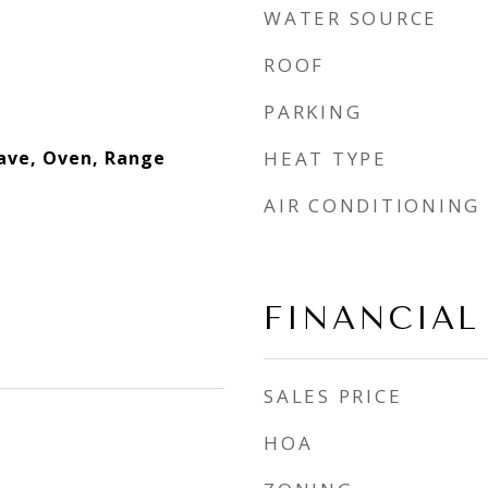
WATER SOURCE
ROOF
PARKING
ave, Oven, Range
HEAT TYPE
AIR CONDITIONING
FINANCIAL
SALES PRICE
HOA