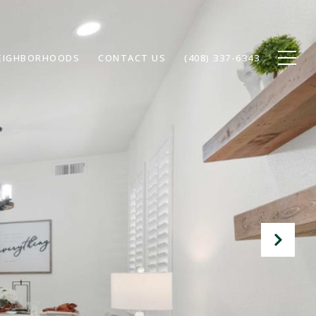
EIGHBORHOODS
CONTACT US
(408) 337-6343