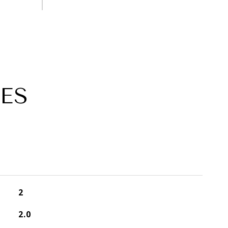
ES
2
2.0