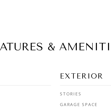
EATURES & AMENITI
EXTERIOR
STORIES
GARAGE SPACE