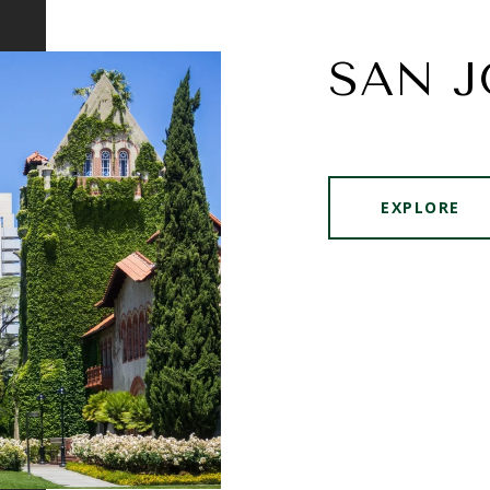
SAN J
EXPLORE