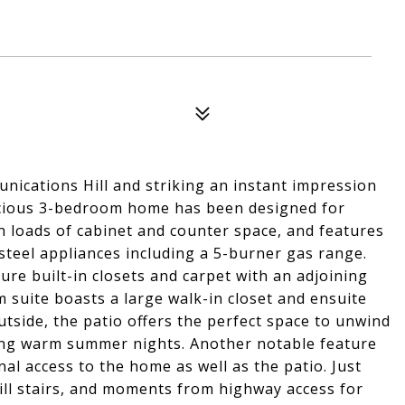
nications Hill and striking an instant impression
spacious 3-bedroom home has been designed for
ith loads of cabinet and counter space, and features
 steel appliances including a 5-burner gas range.
re built-in closets and carpet with an adjoining
suite boasts a large walk-in closet and ensuite
tside, the patio offers the perfect space to unwind
ring warm summer nights. Another notable feature
al access to the home as well as the patio. Just
l stairs, and moments from highway access for