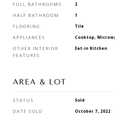
FULL BATHROOMS
2
HALF BATHROOM
1
FLOORING
Tile
APPLIANCES
Cooktop, Microw
OTHER INTERIOR
Eat-in Kitchen
FEATURES
AREA & LOT
STATUS
Sold
DATE SOLD
October 7, 2022