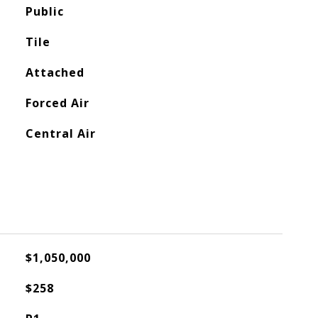
Public
Tile
Attached
Forced Air
Central Air
$1,050,000
$258