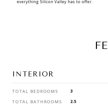
everything Silicon Valley has to offer.
F
INTERIOR
TOTAL BEDROOMS
3
TOTAL BATHROOMS
2.5