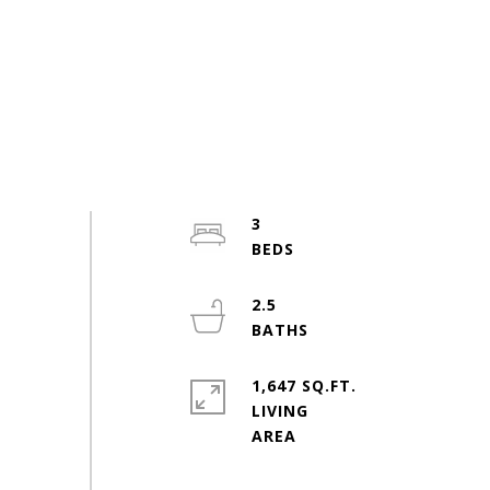
3
2.5
1,647 SQ.FT.
LIVING