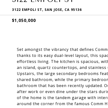
3122 EMPOLI ST, SAN JOSE, CA 95136
$1,050,000
Set amongst the vibrancy that defines Commu
thanks to its easy dual-level layout, this 
effortless living. The kitchen is spacious, w
an island, quartz countertops, and stainless
Upstairs, the large secondary bedrooms featu
shared bathroom, while the primary bedroom 
bathroom that has been recently updated. Ou
after work or even dine under the stars du
of the home is the tandem garage with intern
around the corner from the famous Comm Hil