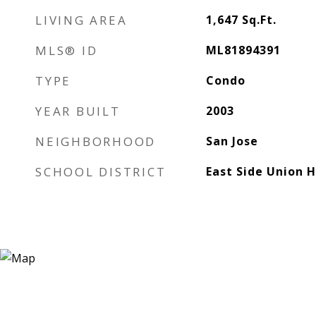
LIVING AREA
1,647
Sq.Ft.
MLS® ID
ML81894391
TYPE
Condo
YEAR BUILT
2003
NEIGHBORHOOD
San Jose
SCHOOL DISTRICT
East Side Union 