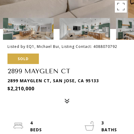
Listed by EQ1, Michael Bui, Listing Contact: 4088070792
SOLD
2899 MAYGLEN CT
2899 MAYGLEN CT, SAN JOSE, CA 95133
$2,210,000
4
3