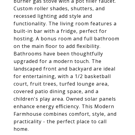
burner gas stove with a pot filler faucet.
Custom roller shades, shutters, and
recessed lighting add style and
functionality. The living room features a
built-in bar with a fridge, perfect for
hosting. A bonus room and full bathroom
on the main floor to add flexibility.
Bathrooms have been thoughtfully
upgraded for a modern touch. The
landscaped front and backyard are ideal
for entertaining, with a 1/2 basketball
court, fruit trees, turfed lounge area,
covered patio dining space, and a
children's play area. Owned solar panels
enhance energy efficiency. This Modern
Farmhouse combines comfort, style, and
practicality - the perfect place to call
home.