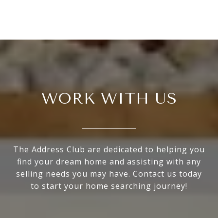
WORK WITH US
The Address Club are dedicated to helping you
find your dream home and assisting with any
selling needs you may have. Contact us today
to start your home searching journey!