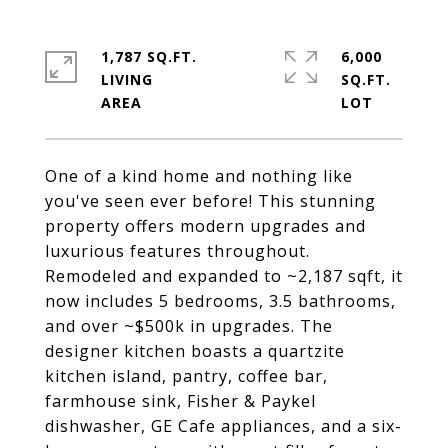
1,787 SQ.FT.
6,000
LIVING
SQ.FT.
One of a kind home and nothing like
you've seen ever before! This stunning
property offers modern upgrades and
luxurious features throughout.
Remodeled and expanded to ~2,187 sqft, it
now includes 5 bedrooms, 3.5 bathrooms,
and over ~$500k in upgrades. The
designer kitchen boasts a quartzite
kitchen island, pantry, coffee bar,
farmhouse sink, Fisher & Paykel
dishwasher, GE Cafe appliances, and a six-