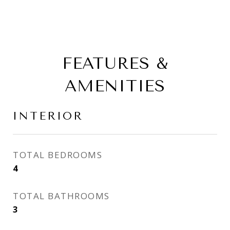
FEATURES &
AMENITIES
INTERIOR
TOTAL BEDROOMS
4
TOTAL BATHROOMS
3