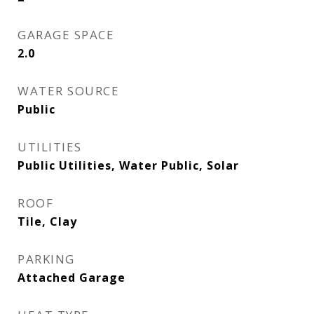
GARAGE SPACE
2.0
WATER SOURCE
Public
UTILITIES
Public Utilities, Water Public, Solar
ROOF
Tile, Clay
PARKING
Attached Garage