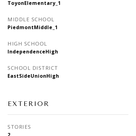
ToyonElementary_1
MIDDLE SCHOOL
PiedmontMiddle_1
HIGH SCHOOL
IndependenceHigh
SCHOOL DISTRICT
EastSideUnionHigh
EXTERIOR
STORIES
2