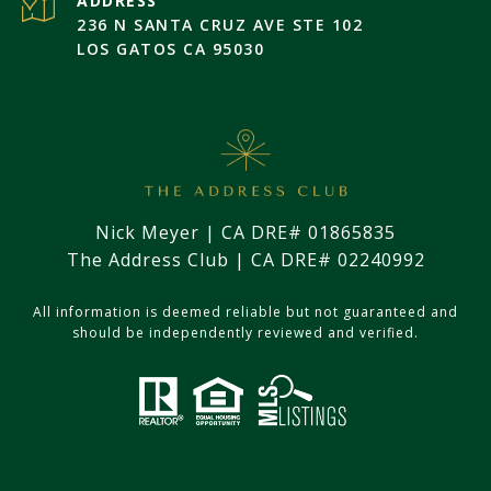
ADDRESS
236 N SANTA CRUZ AVE STE 102
LOS GATOS CA 95030
Nick Meyer | CA DRE# 01865835
The Address Club | CA DRE# 02240992
All information is deemed reliable but not guaranteed and
should be independently reviewed and verified.