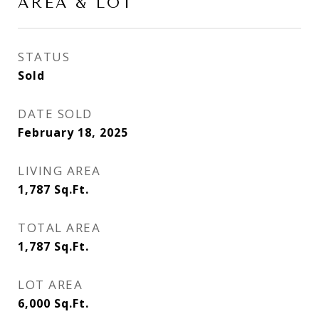
AREA & LOT
STATUS
Sold
DATE SOLD
February 18, 2025
LIVING AREA
1,787
Sq.Ft.
TOTAL AREA
1,787
Sq.Ft.
LOT AREA
6,000
Sq.Ft.