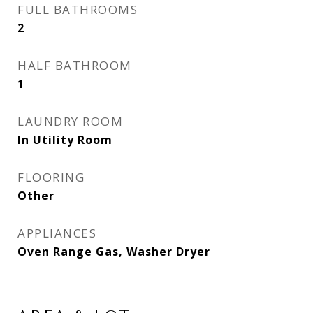
FULL BATHROOMS
2
HALF BATHROOM
1
LAUNDRY ROOM
In Utility Room
FLOORING
Other
APPLIANCES
Oven Range Gas, Washer Dryer