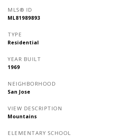
MLS® ID
ML81989893
TYPE
Residential
YEAR BUILT
1969
NEIGHBORHOOD
San Jose
VIEW DESCRIPTION
Mountains
ELEMENTARY SCHOOL