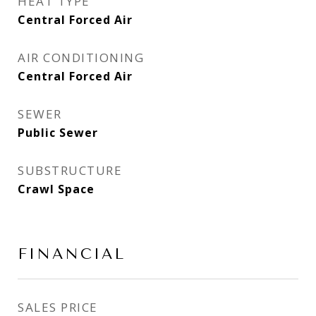
HEAT TYPE
Central Forced Air
AIR CONDITIONING
Central Forced Air
SEWER
Public Sewer
SUBSTRUCTURE
Crawl Space
FINANCIAL
SALES PRICE