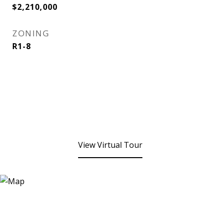
$2,210,000
ZONING
R1-8
View Virtual Tour