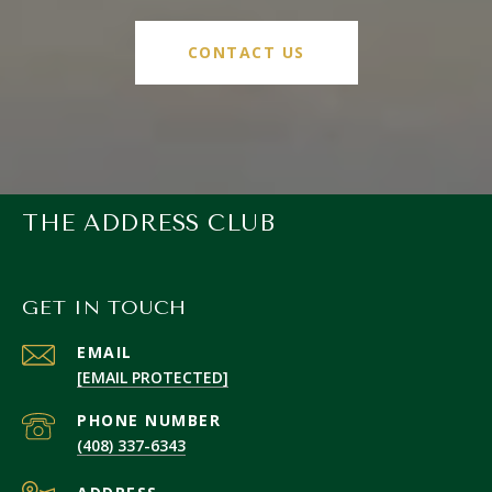
CONTACT US
THE ADDRESS CLUB
GET IN TOUCH
EMAIL
[EMAIL PROTECTED]
PHONE NUMBER
(408) 337-6343