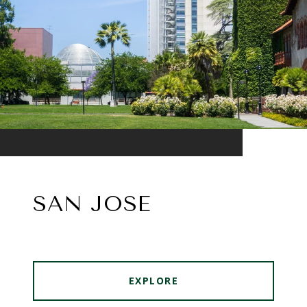
SAN JOSE
EXPLORE