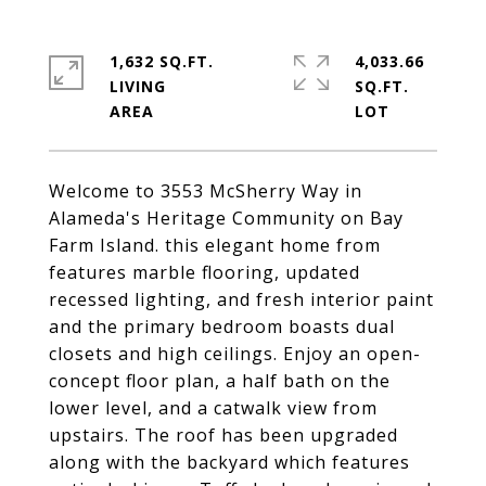
1,632 SQ.FT.
4,033.66
LIVING
SQ.FT.
Welcome to 3553 McSherry Way in
Alameda's Heritage Community on Bay
Farm Island. this elegant home from
features marble flooring, updated
recessed lighting, and fresh interior paint
and the primary bedroom boasts dual
closets and high ceilings. Enjoy an open-
concept floor plan, a half bath on the
lower level, and a catwalk view from
upstairs. The roof has been upgraded
along with the backyard which features