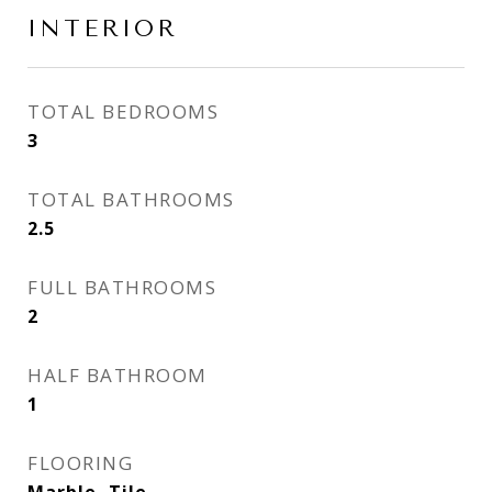
INTERIOR
TOTAL BEDROOMS
3
TOTAL BATHROOMS
2.5
FULL BATHROOMS
2
HALF BATHROOM
1
FLOORING