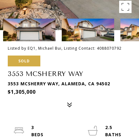
Listed by EQ1, Michael Bui, Listing Contact: 4088070792
SOLD
3553 MCSHERRY WAY
3553 MCSHERRY WAY, ALAMEDA, CA 94502
$1,305,000
3
2.5