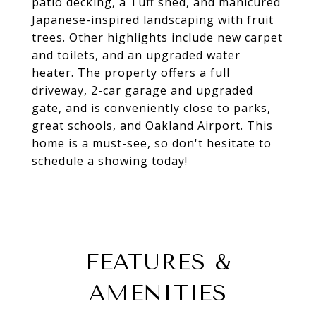
patio decking, a Tuff shed, and manicured
Japanese-inspired landscaping with fruit
trees. Other highlights include new carpet
and toilets, and an upgraded water
heater. The property offers a full
driveway, 2-car garage and upgraded
gate, and is conveniently close to parks,
great schools, and Oakland Airport. This
home is a must-see, so don't hesitate to
schedule a showing today!
FEATURES &
AMENITIES