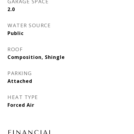
GARAGE SPACE
2.0
WATER SOURCE
Public
ROOF
Composition, Shingle
PARKING
Attached
HEAT TYPE
Forced Air
FINANCIAL