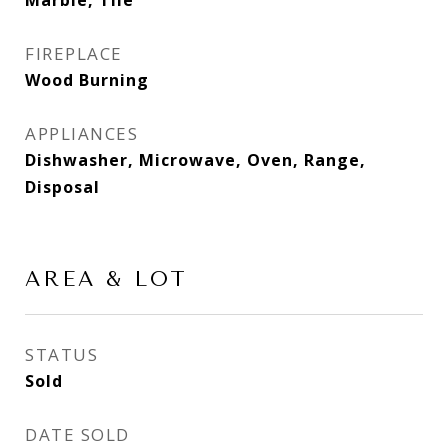
Marble, Tile
FIREPLACE
Wood Burning
APPLIANCES
Dishwasher, Microwave, Oven, Range,
Disposal
AREA & LOT
STATUS
Sold
DATE SOLD