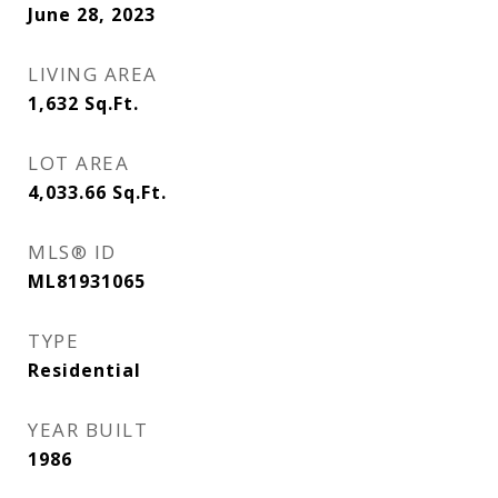
June 28, 2023
LIVING AREA
1,632
Sq.Ft.
LOT AREA
4,033.66
Sq.Ft.
MLS® ID
ML81931065
TYPE
Residential
YEAR BUILT
1986