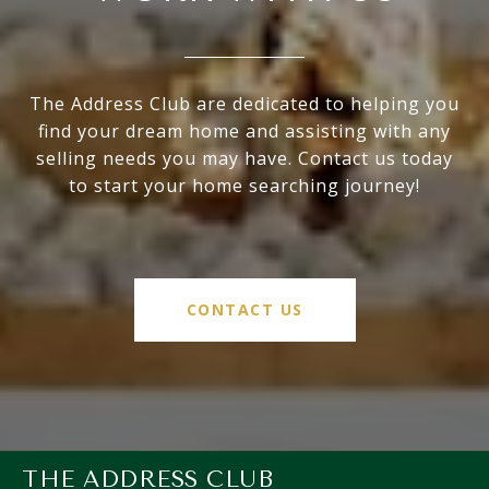
The Address Club are dedicated to helping you
find your dream home and assisting with any
selling needs you may have. Contact us today
to start your home searching journey!
CONTACT US
THE ADDRESS CLUB