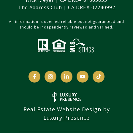
Nick Meyer | CA DRE# 01865835
The Address Club | CA DRE# 02240992
All information is deemed reliable but not guaranteed and
should be independently reviewed and verified.
Real Estate Website Design by
Luxury Presence