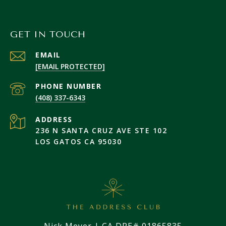
GET IN TOUCH
EMAIL
[EMAIL PROTECTED]
PHONE NUMBER
(408) 337-6343
ADDRESS
236 N SANTA CRUZ AVE STE 102
LOS GATOS CA 95030