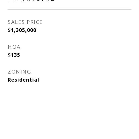
SALES PRICE
$1,305,000
HOA
$135
ZONING
Residential