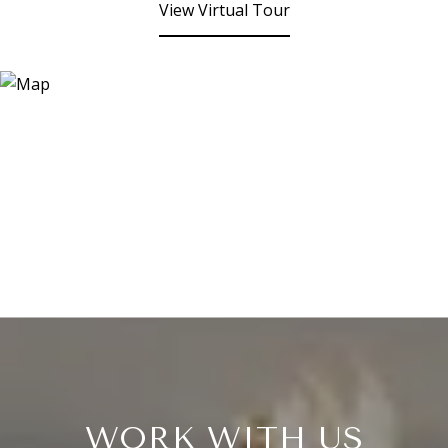
View Virtual Tour
WORK WITH US