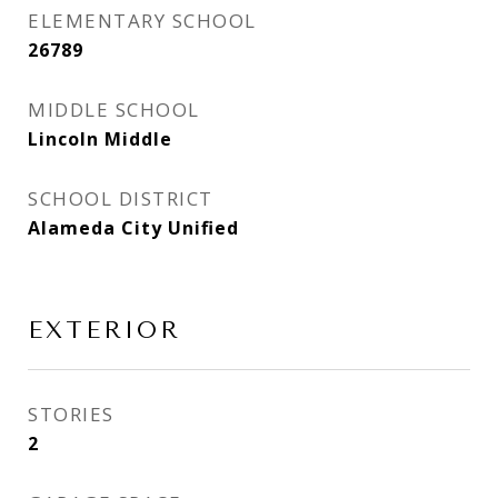
ELEMENTARY SCHOOL
26789
MIDDLE SCHOOL
Lincoln Middle
SCHOOL DISTRICT
Alameda City Unified
EXTERIOR
STORIES
2