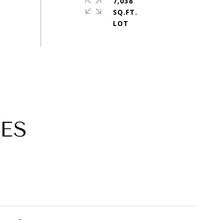
7,038
SQ.FT.
ES