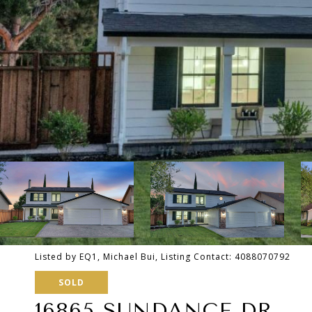
Listed by EQ1, Michael Bui, Listing Contact: 4088070792
SOLD
16865 SUNDANCE DR