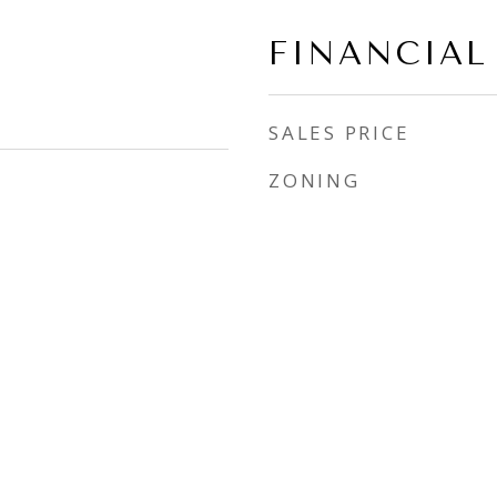
FINANCIAL
SALES PRICE
ZONING