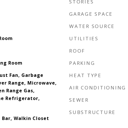
STORIES
GARAGE SPACE
WATER SOURCE
y Room
UTILITIES
ROOF
ving Room
PARKING
ust Fan, Garbage
HEAT TYPE
ver Range, Microwave,
AIR CONDITIONING
ven Range Gas,
ne Refrigerator,
SEWER
SUBSTRUCTURE
 Bar, Walkin Closet