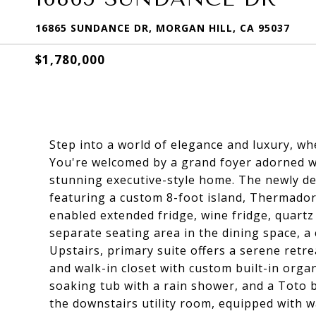
16865 SUNDANCE DR, MORGAN HILL, CA 95037
$1,780,000
Step into a world of elegance and luxury, wh
You're welcomed by a grand foyer adorned wit
stunning executive-style home. The newly d
featuring a custom 8-foot island, Thermador 
enabled extended fridge, wine fridge, quartz 
separate seating area in the dining space, a 
Upstairs, primary suite offers a serene retr
and walk-in closet with custom built-in organ
soaking tub with a rain shower, and a Toto b
the downstairs utility room, equipped with w