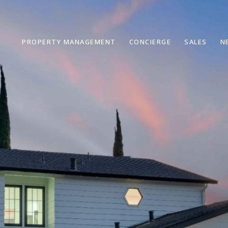
PROPERTY MANAGEMENT
CONCIERGE
SALES
N