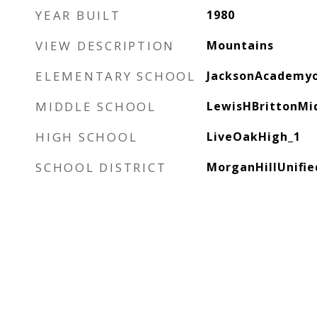
YEAR BUILT
1980
VIEW DESCRIPTION
Mountains
ELEMENTARY SCHOOL
JacksonAcademy
MIDDLE SCHOOL
LewisHBrittonMi
HIGH SCHOOL
LiveOakHigh_1
SCHOOL DISTRICT
MorganHillUnifie