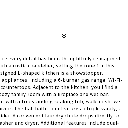
ere every detail has been thoughtfully reimagined.
h a rustic chandelier, setting the tone for this
esigned L-shaped kitchen is a showstopper,
appliances, including a 6-burner gas range, Wi-Fi-
countertops. Adjacent to the kitchen, youll find a
cozy family room with a fireplace and wet bar.
eat with a freestanding soaking tub, walk-in shower,
izers.The hall bathroom features a triple vanity, a
idet. A convenient laundry chute drops directly to
asher and dryer. Additional features include dual-