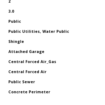
2
3.0
Public
Public Utilities, Water Public
Shingle
Attached Garage
Central Forced Air_Gas
Central Forced Air
Public Sewer
Concrete Perimeter