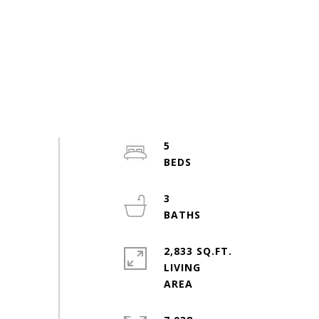
5
3
2,833 SQ.FT.
LIVING