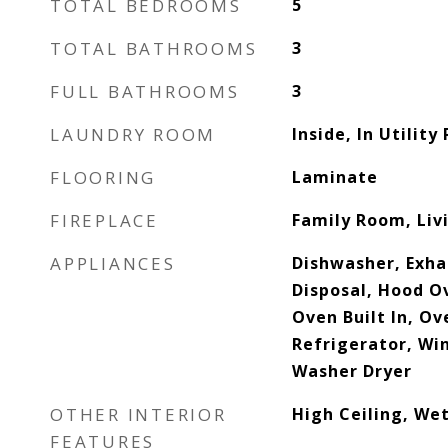
TOTAL BEDROOMS
5
TOTAL BATHROOMS
3
FULL BATHROOMS
3
LAUNDRY ROOM
Inside, In Utilit
FLOORING
Laminate
FIREPLACE
Family Room, Li
APPLIANCES
Dishwasher, Exha
Disposal, Hood O
Oven Built In, O
Refrigerator, Wi
Washer Dryer
OTHER INTERIOR
High Ceiling, Wet
FEATURES