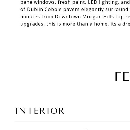
pane windows, fresh paint, LED lighting, an
of Dublin Cobble pavers elegantly surround
minutes from Downtown Morgan Hills top res
upgrades, this is more than a home, its a d
F
INTERIOR