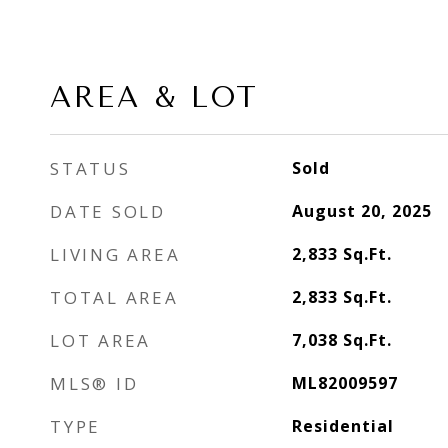
AREA & LOT
STATUS
Sold
DATE SOLD
August 20, 2025
LIVING AREA
2,833
Sq.Ft.
TOTAL AREA
2,833
Sq.Ft.
LOT AREA
7,038
Sq.Ft.
MLS® ID
ML82009597
TYPE
Residential