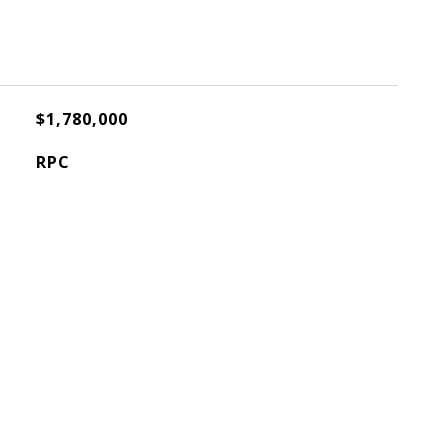
$1,780,000
RPC