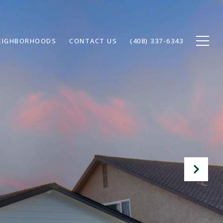
EIGHBORHOODS
CONTACT US
(408) 337-6343