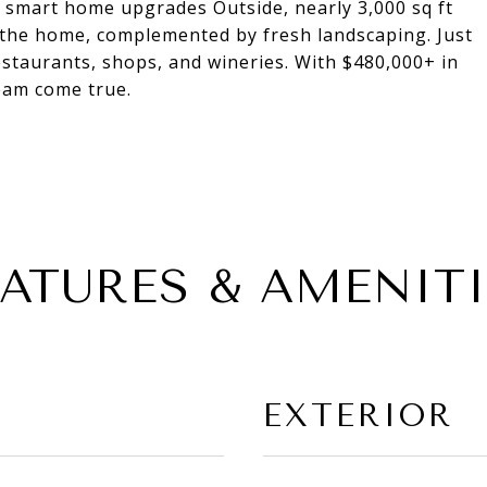
d smart home upgrades Outside, nearly 3,000 sq ft
 the home, complemented by fresh landscaping. Just
taurants, shops, and wineries. With $480,000+ in
ream come true.
EATURES & AMENITI
EXTERIOR