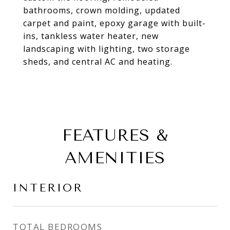
bathrooms, crown molding, updated
carpet and paint, epoxy garage with built-
ins, tankless water heater, new
landscaping with lighting, two storage
sheds, and central AC and heating.
FEATURES &
AMENITIES
INTERIOR
TOTAL BEDROOMS