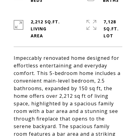
2,212 SQ.FT.
7,128
LIVING
SQ.FT.
Impeccably renovated home designed for
effortless entertaining and everyday
comfort. This 5-bedroom home includes a
convenient main-level bedroom, 2.5
bathrooms, expanded by 150 sq ft, the
home offers over 2,212 sq ft of living
space, highlighted by a spacious family
room with a bar area and a stunning see
through fireplace that opens to the
serene backyard. The spacious family
room features a bar area and a striking