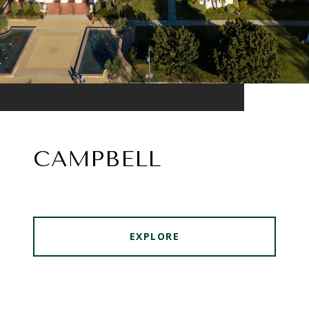
CAMPBELL
EXPLORE