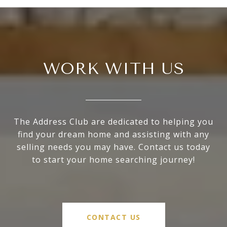
WORK WITH US
The Address Club are dedicated to helping you
find your dream home and assisting with any
selling needs you may have. Contact us today
to start your home searching journey!
CONTACT US