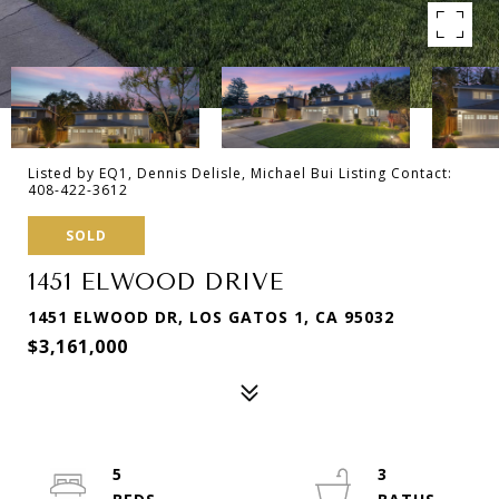
Listed by EQ1, Dennis Delisle, Michael Bui Listing Contact:
408-422-3612
SOLD
1451 ELWOOD DRIVE
1451 ELWOOD DR, LOS GATOS 1, CA 95032
$3,161,000
5
3