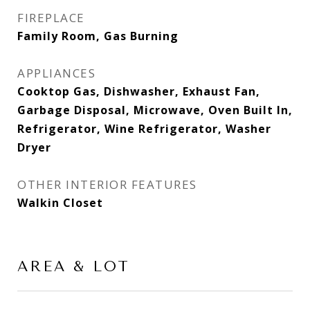
FIREPLACE
Family Room, Gas Burning
APPLIANCES
Cooktop Gas, Dishwasher, Exhaust Fan,
Garbage Disposal, Microwave, Oven Built In,
Refrigerator, Wine Refrigerator, Washer
Dryer
OTHER INTERIOR FEATURES
Walkin Closet
AREA & LOT