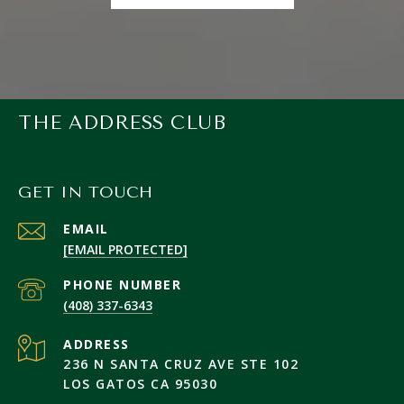
THE ADDRESS CLUB
GET IN TOUCH
EMAIL
[EMAIL PROTECTED]
PHONE NUMBER
(408) 337-6343
ADDRESS
236 N SANTA CRUZ AVE STE 102
LOS GATOS CA 95030