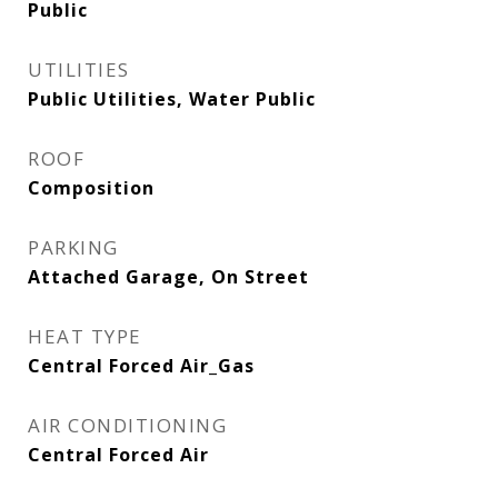
Public
UTILITIES
Public Utilities, Water Public
ROOF
Composition
PARKING
Attached Garage, On Street
HEAT TYPE
Central Forced Air_Gas
AIR CONDITIONING
Central Forced Air