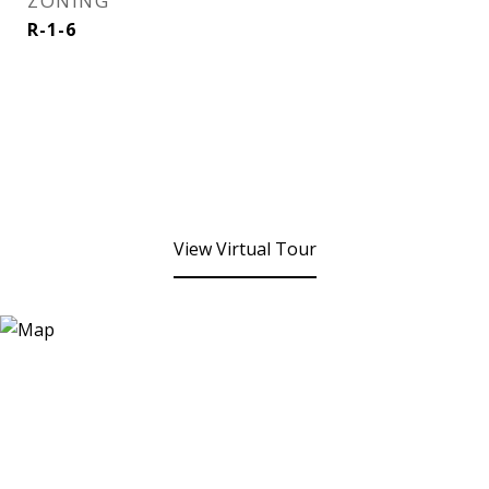
ZONING
R-1-6
View Virtual Tour