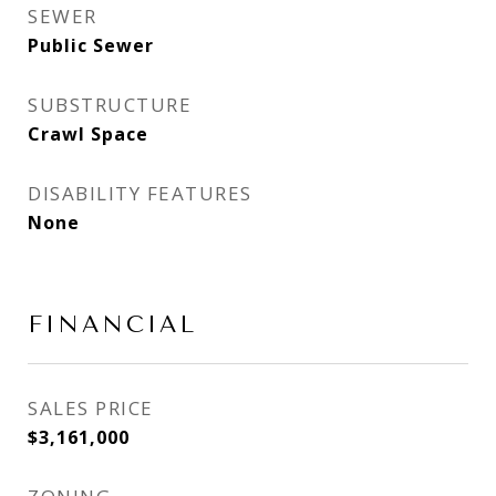
SEWER
Public Sewer
SUBSTRUCTURE
Crawl Space
DISABILITY FEATURES
None
FINANCIAL
SALES PRICE
$3,161,000