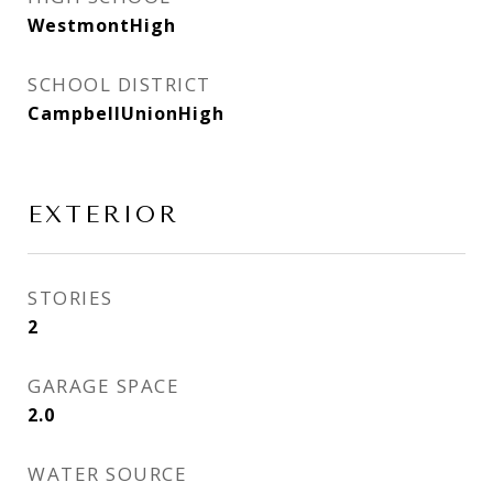
WestmontHigh
SCHOOL DISTRICT
CampbellUnionHigh
EXTERIOR
STORIES
2
GARAGE SPACE
2.0
WATER SOURCE