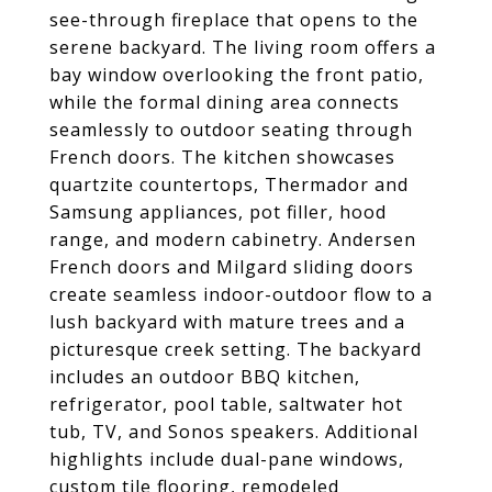
see-through fireplace that opens to the
serene backyard. The living room offers a
bay window overlooking the front patio,
while the formal dining area connects
seamlessly to outdoor seating through
French doors. The kitchen showcases
quartzite countertops, Thermador and
Samsung appliances, pot filler, hood
range, and modern cabinetry. Andersen
French doors and Milgard sliding doors
create seamless indoor-outdoor flow to a
lush backyard with mature trees and a
picturesque creek setting. The backyard
includes an outdoor BBQ kitchen,
refrigerator, pool table, saltwater hot
tub, TV, and Sonos speakers. Additional
highlights include dual-pane windows,
custom tile flooring, remodeled