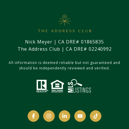
Nick Meyer | CA DRE# 01865835
The Address Club | CA DRE# 02240992
All information is deemed reliable but not guaranteed and
should be independently reviewed and verified.