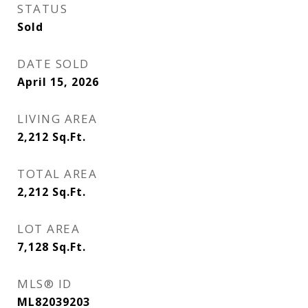
STATUS
Sold
DATE SOLD
April 15, 2026
LIVING AREA
2,212
Sq.Ft.
TOTAL AREA
2,212
Sq.Ft.
LOT AREA
7,128
Sq.Ft.
MLS® ID
ML82039203