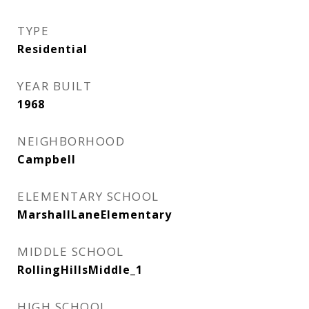
TYPE
Residential
YEAR BUILT
1968
NEIGHBORHOOD
Campbell
ELEMENTARY SCHOOL
MarshallLaneElementary
MIDDLE SCHOOL
RollingHillsMiddle_1
HIGH SCHOOL