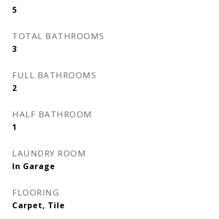
5
TOTAL BATHROOMS
3
FULL BATHROOMS
2
HALF BATHROOM
1
LAUNDRY ROOM
In Garage
FLOORING
Carpet, Tile