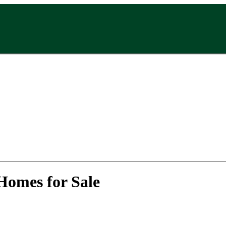
Homes for Sale