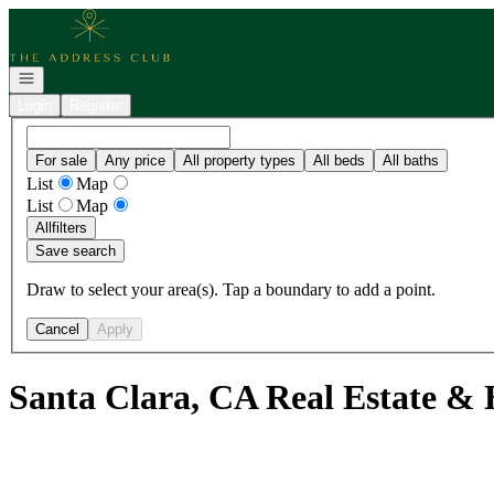
Go to: Homepage
Open navigation
Login
Register
For sale
Any price
All property types
All beds
All baths
List
Map
List
Map
All
filters
Save search
Draw to select your area(s). Tap a boundary to add a point.
Cancel
Apply
Santa Clara, CA Real Estate & 