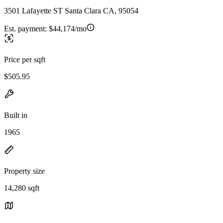
3501 Lafayette ST Santa Clara CA, 95054
Est. payment:
$44,174/mo
Price per sqft
$505.95
Built in
1965
Property size
14,280 sqft