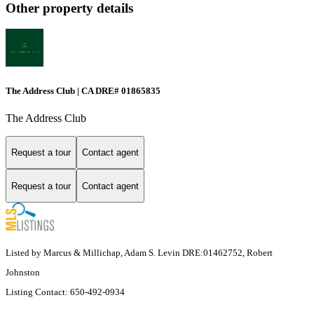
Other property details
The Address Club | CA DRE# 01865835
The Address Club
Request a tour
Contact agent
Request a tour
Contact agent
Listed by Marcus & Millichap, Adam S. Levin DRE:01462752, Robert
Johnston
Listing Contact: 650-492-0934