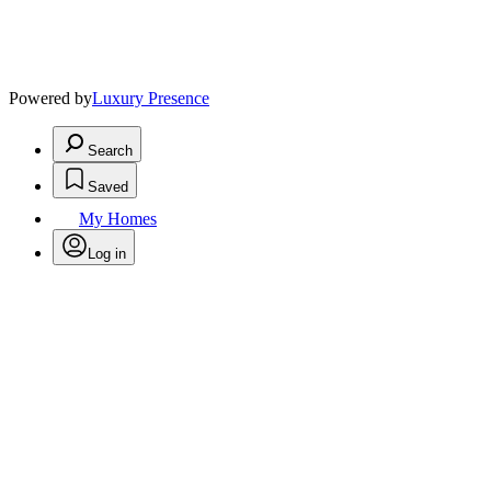
Powered by
Luxury Presence
Search
Saved
My Homes
Log in