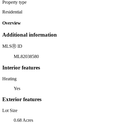
Property type
Residential
Overview
Additional information
MLS
Ⓡ
ID
ML82038580
Interior features
Heating
Yes
Exterior features
Lot Size
0.68 Acres