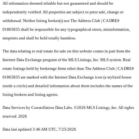
All information deemed reliable but not guaranteed and should be
independently verified. All properties are subject to prior sale, change or
withdrawal. Neither listing broker(s) nor The Address Club | CA DRE#
01865835 shall be responsible for any typographical errors, misinformation,
misprints and shall be held totally harmless.
The data relating to real estate for sale on this website comes in part from the
Internet Data Exchange program of the MLS Listings, Inc. MLS system. Real
estate listings held by brokerage firms other than The Address Club | CA DRE#
01865835 are marked with the Internet Data Exchange icon (a stylized house
inside a circle) and detailed information about them includes the names of the
listing brokers and listing agents.
Data Services by Constellation Data Labs.
©2026 MLS Listings, Inc. All rights
reserved. 2026
Data last updated 3:46 AM UTC, 7/25/2026