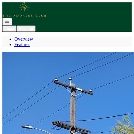
Go to: Homepage
Open navigation
Login
Register
Overview
Features