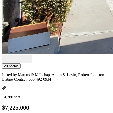
All photos
Listed by Marcus & Millichap, Adam S. Levin, Robert Johnston
Listing Contact: 650-492-0934
14,280 sqft
$7,225,000